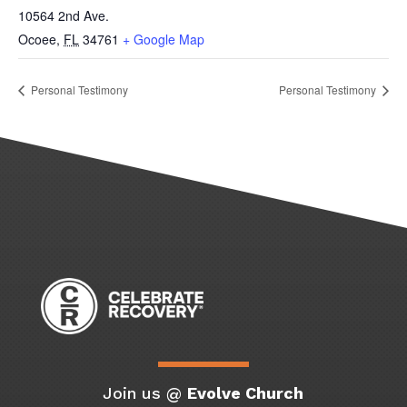
10564 2nd Ave.
Ocoee
,
FL
34761
+ Google Map
Personal Testimony
Personal Testimony
Join us @
Evolve Church