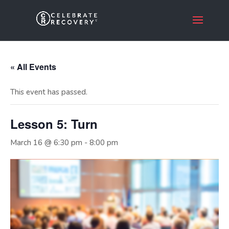
« All Events
This event has passed.
Lesson 5: Turn
March 16 @ 6:30 pm
-
8:00 pm