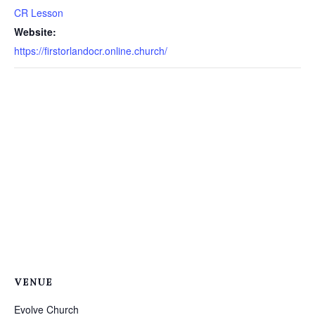
CR Lesson
Website:
https://firstorlandocr.online.church/
VENUE
Evolve Church