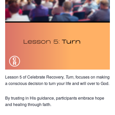
Lesson 5 of Celebrate Recovery,
Turn
, focuses on making
a conscious decision to turn your life and will over to God.
By trusting in His guidance, participants embrace hope
and healing through faith.