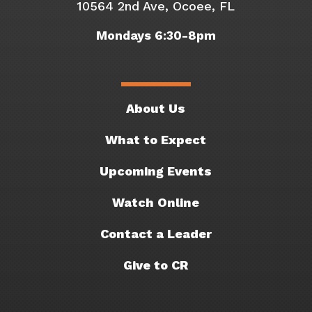
10564 2nd Ave, Ocoee, FL
Mondays 6:30-8pm
About Us
What to Expect
Upcoming Events
Watch Online
Contact a Leader
Give to CR