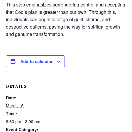
This step emphasizes surrendering control and accepting
that God’s plan is greater than our own. Through this,
individuals can begin to let go of guilt, shame, and
destructive patterns, paving the way for spiritual growth
and genuine transformation.
Add to calendar
DETAILS
Date:
March 16
Time:
6:30 pm - 8:00 pm
Event Category: