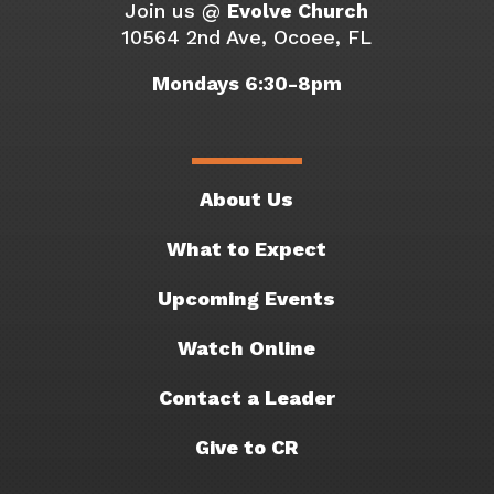
Join us @
Evolve Church
10564 2nd Ave, Ocoee, FL
Mondays 6:30-8pm
About Us
What to Expect
Upcoming Events
Watch Online
Contact a Leader
Give to CR