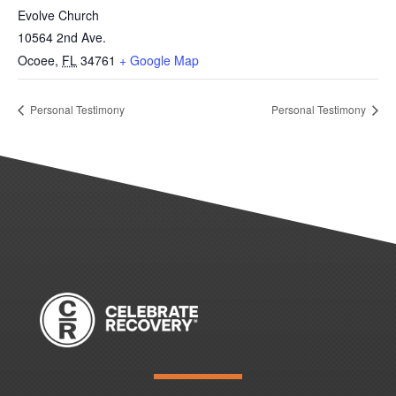
Evolve Church
10564 2nd Ave.
Ocoee
,
FL
34761
+ Google Map
Personal Testimony
Personal Testimony