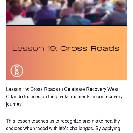
Lesson 19: Cross Roads in Celebrate Recovery West
Orlando focuses on the pivotal moments in our recovery
journey.
This lesson teaches us to recognize and make healthy
choices when faced with life’s challenges. By applying