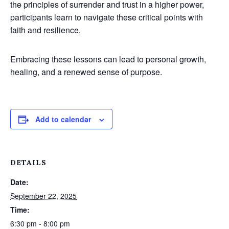
the principles of surrender and trust in a higher power,
participants learn to navigate these critical points with
faith and resilience.
Embracing these lessons can lead to personal growth,
healing, and a renewed sense of purpose.
Add to calendar
DETAILS
Date:
September 22, 2025
Time:
6:30 pm - 8:00 pm