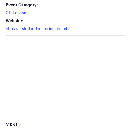
Event Category:
CR Lesson
Website:
https://firstorlandocr.online.church/
VENUE