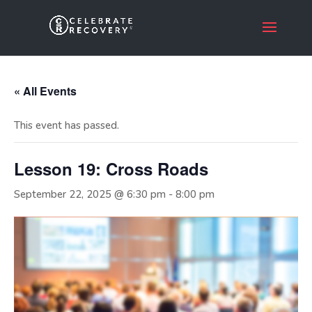
« All Events
This event has passed.
Lesson 19: Cross Roads
September 22, 2025 @ 6:30 pm
-
8:00 pm